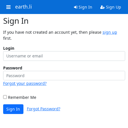
earth.li
Sign In
Sign Up
Sign In
If you have not created an account yet, then please
sign up
first.
Login
Password
Forgot your password?
Remember Me
Forgot Password?
Sign In