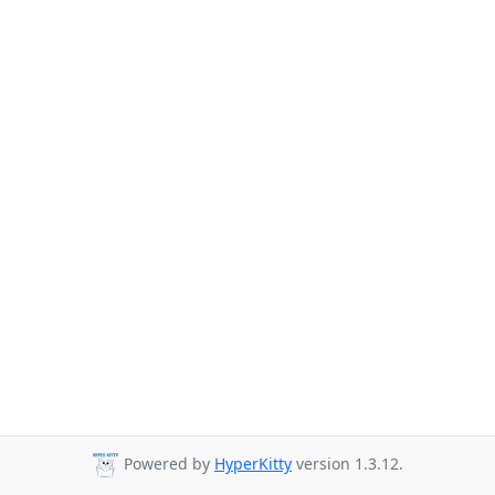
Powered by
HyperKitty
version 1.3.12.