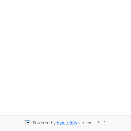
Powered by
HyperKitty
version 1.3.12.