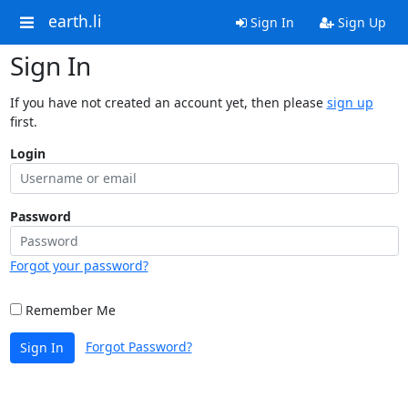
earth.li
Sign In
Sign Up
Sign In
If you have not created an account yet, then please
sign up
first.
Login
Password
Forgot your password?
Remember Me
Forgot Password?
Sign In