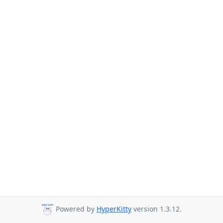
Powered by
HyperKitty
version 1.3.12.