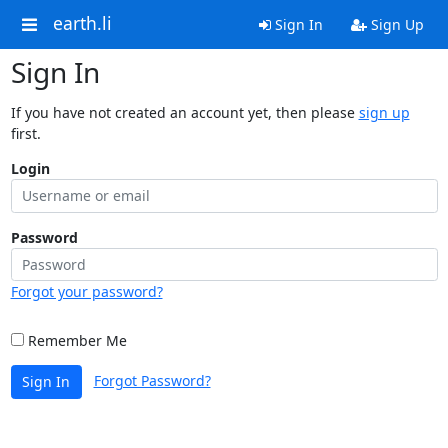
earth.li
Sign In
Sign Up
Sign In
If you have not created an account yet, then please
sign up
first.
Login
Password
Forgot your password?
Remember Me
Forgot Password?
Sign In