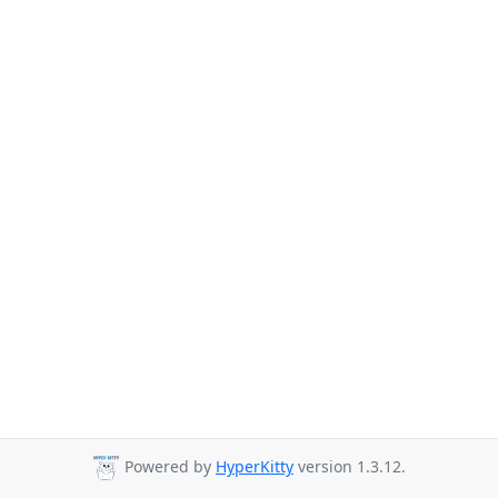
Powered by
HyperKitty
version 1.3.12.