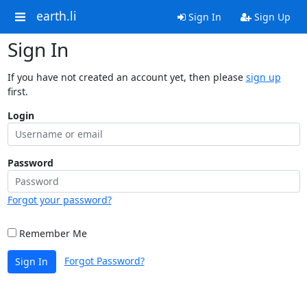
earth.li
Sign In
Sign Up
Sign In
If you have not created an account yet, then please
sign up
first.
Login
Password
Forgot your password?
Remember Me
Forgot Password?
Sign In