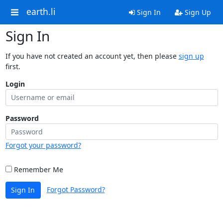
earth.li
Sign In
Sign Up
Sign In
If you have not created an account yet, then please
sign up
first.
Login
Password
Forgot your password?
Remember Me
Forgot Password?
Sign In