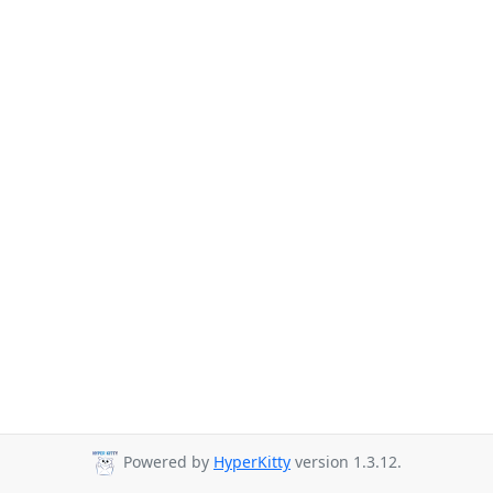
Powered by
HyperKitty
version 1.3.12.