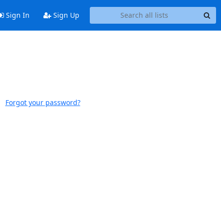
Sign In
Sign Up
Forgot your password?