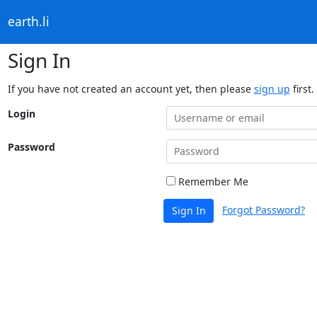
earth.li
Sign In
If you have not created an account yet, then please
sign up
first.
Login
Password
Remember Me
Forgot Password?
Sign In