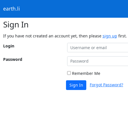
earth.li
Sign In
If you have not created an account yet, then please
sign up
first.
Login
Password
Remember Me
Forgot Password?
Sign In