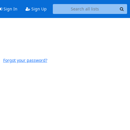
Sign In
Sign Up
Forgot your password?