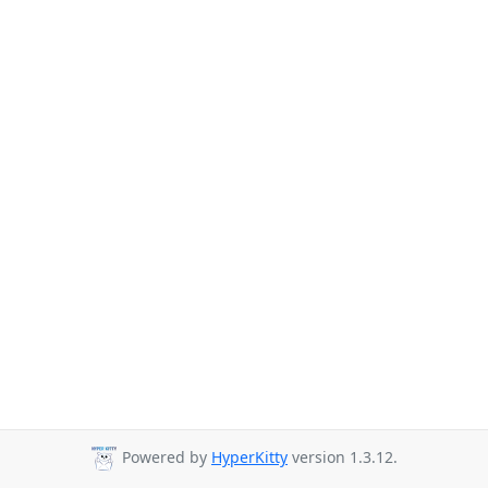
Powered by
HyperKitty
version 1.3.12.