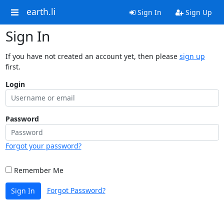
earth.li
Sign In
Sign Up
Sign In
If you have not created an account yet, then please
sign up
first.
Login
Password
Forgot your password?
Remember Me
Forgot Password?
Sign In