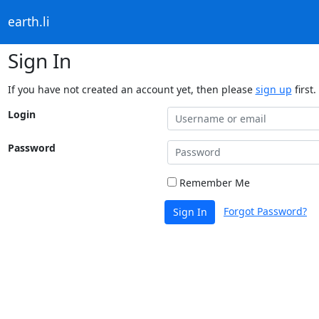
earth.li
Sign In
If you have not created an account yet, then please
sign up
first.
Login
Password
Remember Me
Forgot Password?
Sign In