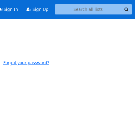
Sign In
Sign Up
Forgot your password?