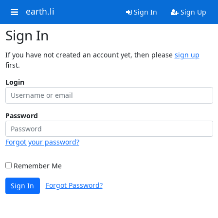
earth.li
Sign In
Sign Up
Sign In
If you have not created an account yet, then please
sign up
first.
Login
Password
Forgot your password?
Remember Me
Forgot Password?
Sign In