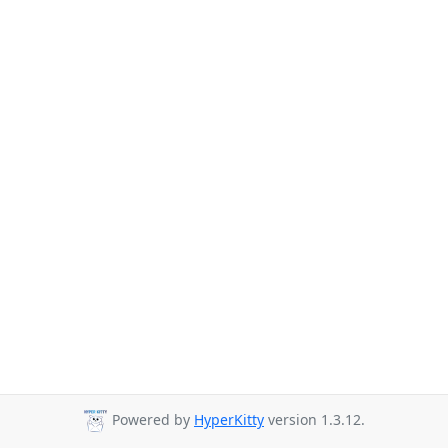
Powered by
HyperKitty
version 1.3.12.