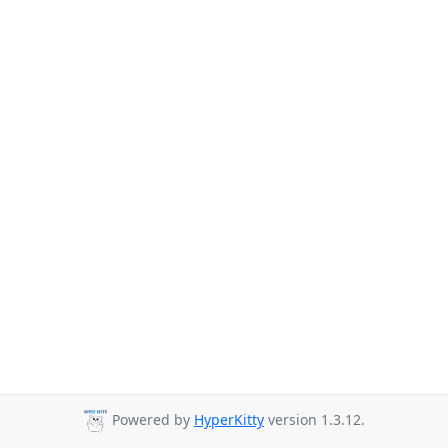
Powered by
HyperKitty
version 1.3.12.