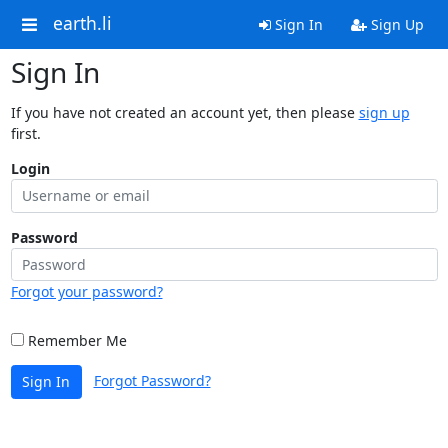
earth.li
Sign In
Sign Up
Sign In
If you have not created an account yet, then please
sign up
first.
Login
Password
Forgot your password?
Remember Me
Forgot Password?
Sign In