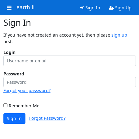
earth.li
Sign In
Sign Up
Sign In
If you have not created an account yet, then please
sign up
first.
Login
Password
Forgot your password?
Remember Me
Forgot Password?
Sign In