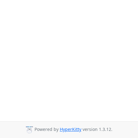
Powered by
HyperKitty
version 1.3.12.