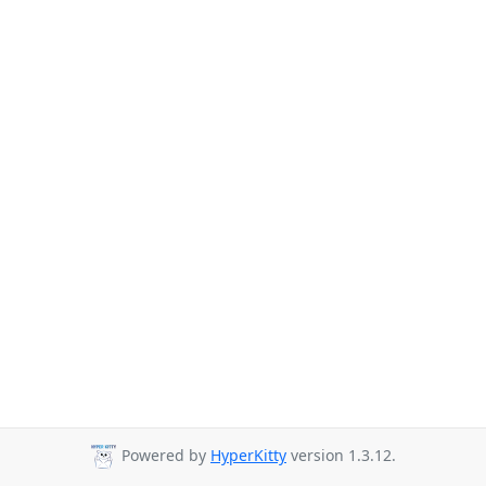
Powered by
HyperKitty
version 1.3.12.