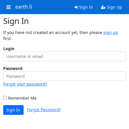
earth.li
Sign In
Sign Up
Sign In
If you have not created an account yet, then please
sign up
first.
Login
Password
Forgot your password?
Remember Me
Forgot Password?
Sign In