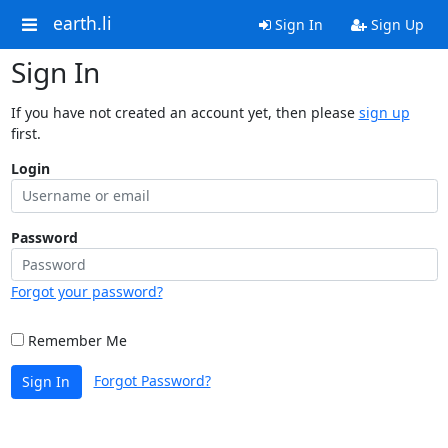
earth.li
Sign In
Sign Up
Sign In
If you have not created an account yet, then please
sign up
first.
Login
Password
Forgot your password?
Remember Me
Forgot Password?
Sign In