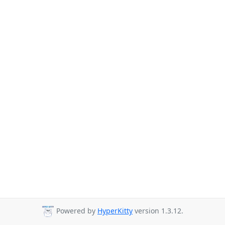
Powered by
HyperKitty
version 1.3.12.