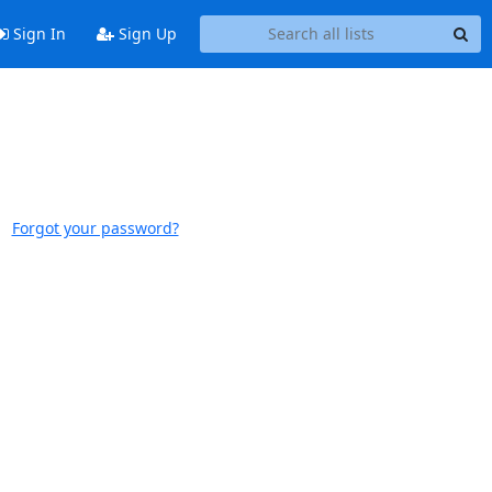
Sign In
Sign Up
Forgot your password?