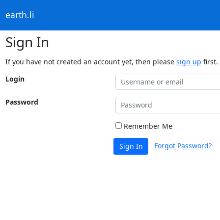
earth.li
Sign In
If you have not created an account yet, then please
sign up
first.
Login
Password
Remember Me
Forgot Password?
Sign In