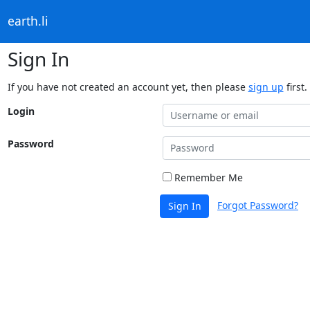
earth.li
Sign In
If you have not created an account yet, then please
sign up
first.
Login
Password
Remember Me
Forgot Password?
Sign In