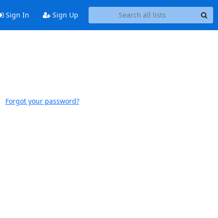
Sign In
Sign Up
Forgot your password?