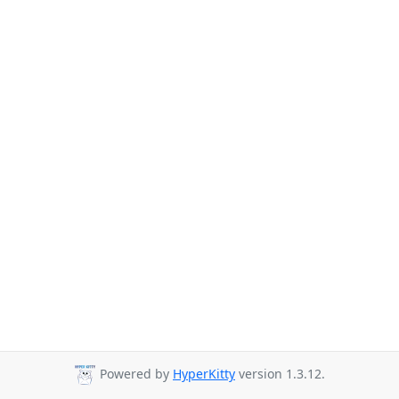
Powered by
HyperKitty
version 1.3.12.