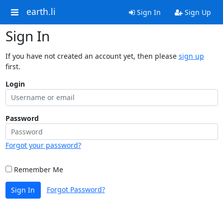
earth.li
Sign In
Sign Up
Sign In
If you have not created an account yet, then please
sign up
first.
Login
Password
Forgot your password?
Remember Me
Forgot Password?
Sign In