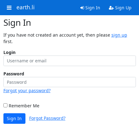
earth.li
Sign In
Sign Up
Sign In
If you have not created an account yet, then please
sign up
first.
Login
Password
Forgot your password?
Remember Me
Forgot Password?
Sign In