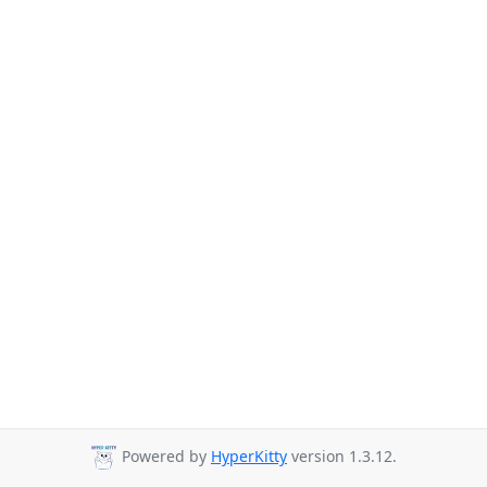
Powered by
HyperKitty
version 1.3.12.