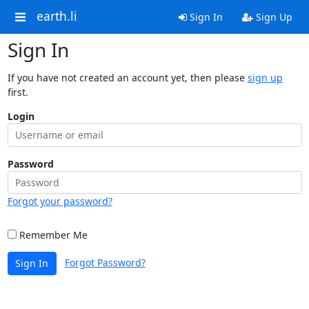
earth.li
Sign In
Sign Up
Sign In
If you have not created an account yet, then please
sign up
first.
Login
Password
Forgot your password?
Remember Me
Forgot Password?
Sign In