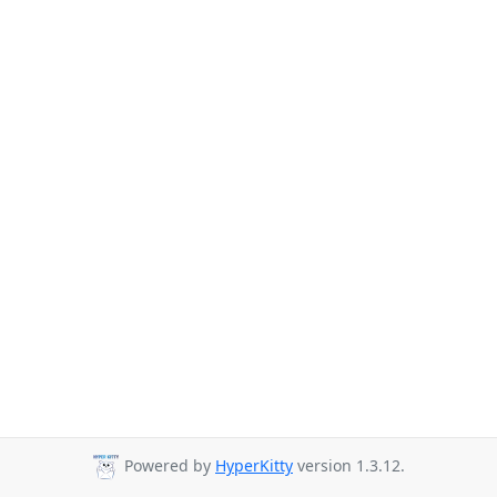
Powered by
HyperKitty
version 1.3.12.