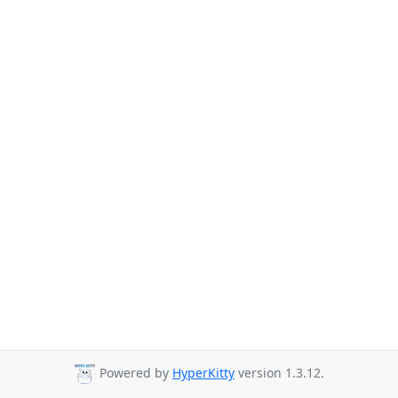
Powered by
HyperKitty
version 1.3.12.