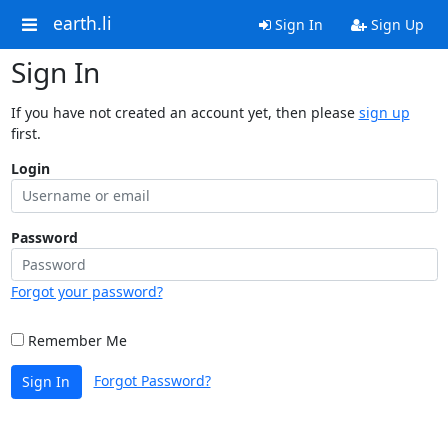
earth.li
Sign In
Sign Up
Sign In
If you have not created an account yet, then please
sign up
first.
Login
Password
Forgot your password?
Remember Me
Forgot Password?
Sign In