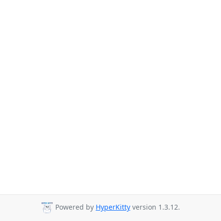
Powered by
HyperKitty
version 1.3.12.