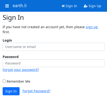
earth.li
Sign In
Sign Up
Sign In
If you have not created an account yet, then please
sign up
first.
Login
Password
Forgot your password?
Remember Me
Forgot Password?
Sign In