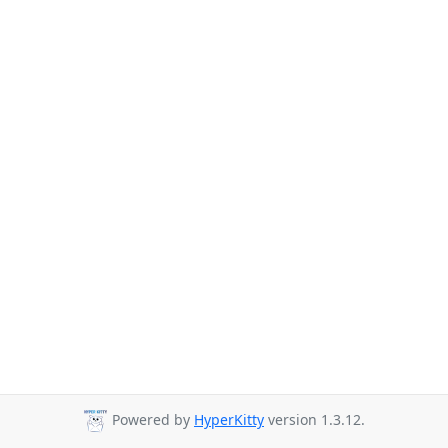
Powered by
HyperKitty
version 1.3.12.