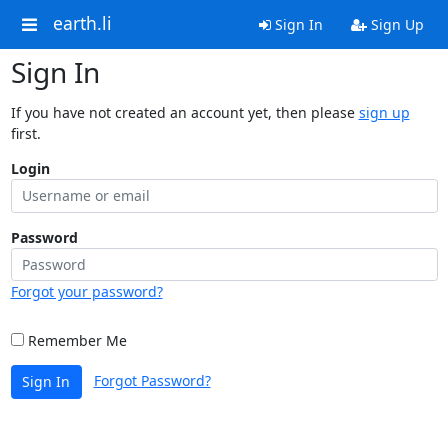
earth.li
Sign In
Sign Up
Sign In
If you have not created an account yet, then please
sign up
first.
Login
Password
Forgot your password?
Remember Me
Forgot Password?
Sign In