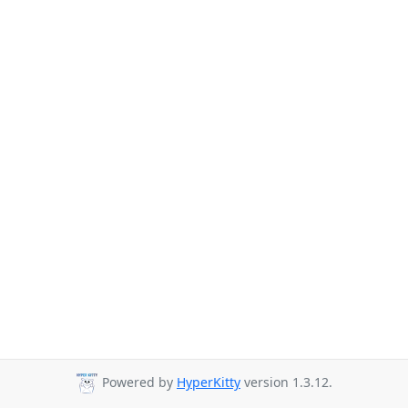
Powered by
HyperKitty
version 1.3.12.