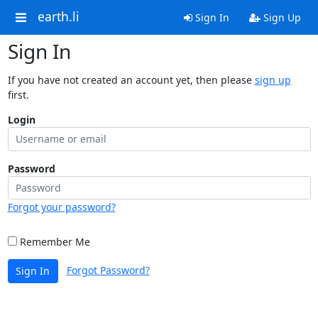
earth.li
Sign In
Sign Up
Sign In
If you have not created an account yet, then please
sign up
first.
Login
Password
Forgot your password?
Remember Me
Forgot Password?
Sign In