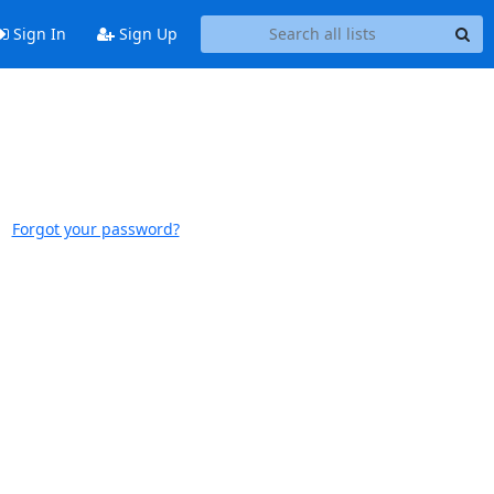
Sign In
Sign Up
Forgot your password?