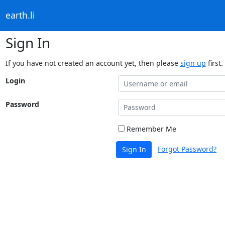
earth.li
Sign In
If you have not created an account yet, then please
sign up
first.
Login
Password
Remember Me
Forgot Password?
Sign In