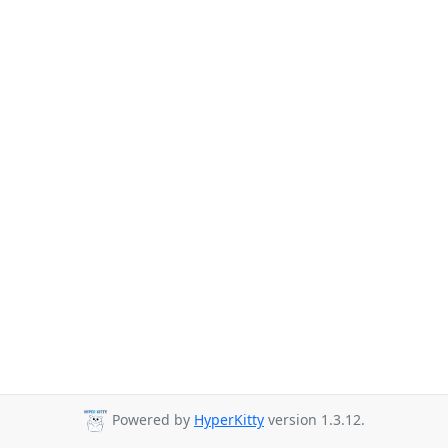
Powered by
HyperKitty
version 1.3.12.