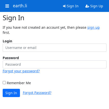
earth.li
Sign In
Sign Up
Sign In
If you have not created an account yet, then please
sign up
first.
Login
Password
Forgot your password?
Remember Me
Forgot Password?
Sign In