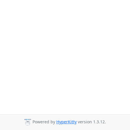
Powered by
HyperKitty
version 1.3.12.