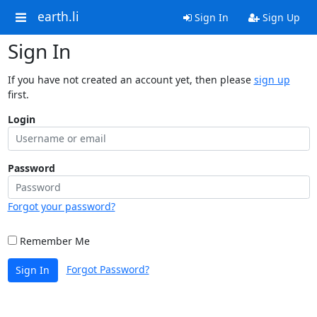
earth.li
Sign In
Sign Up
Sign In
If you have not created an account yet, then please
sign up
first.
Login
Password
Forgot your password?
Remember Me
Forgot Password?
Sign In