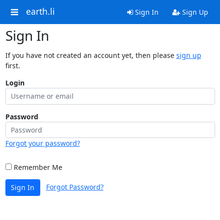
earth.li
Sign In
Sign Up
Sign In
If you have not created an account yet, then please
sign up
first.
Login
Password
Forgot your password?
Remember Me
Forgot Password?
Sign In