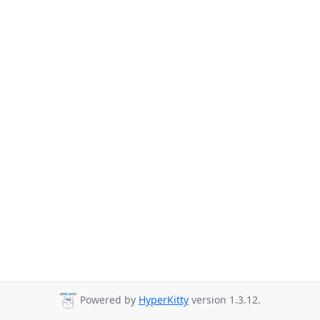
Powered by
HyperKitty
version 1.3.12.