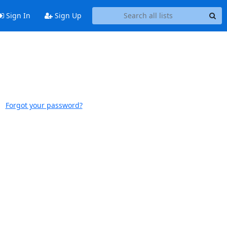
Sign In
Sign Up
Forgot your password?