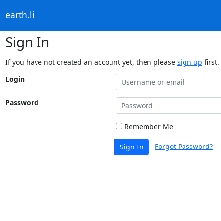
earth.li
Sign In
If you have not created an account yet, then please
sign up
first.
Login
Password
Remember Me
Forgot Password?
Sign In