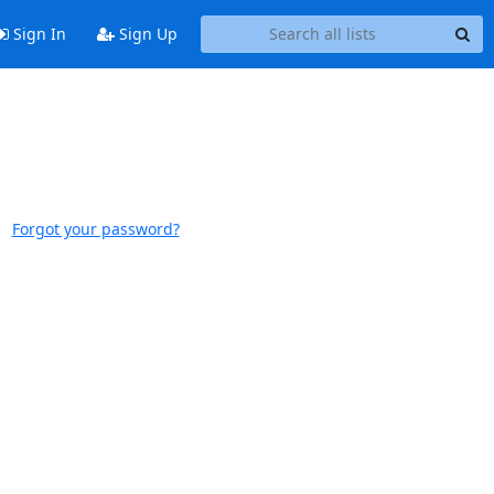
Sign In
Sign Up
Forgot your password?