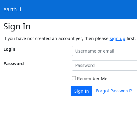
earth.li
Sign In
If you have not created an account yet, then please
sign up
first.
Login
Password
Remember Me
Forgot Password?
Sign In