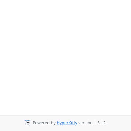
Powered by
HyperKitty
version 1.3.12.