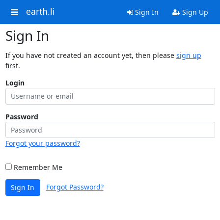
earth.li
Sign In
Sign Up
Sign In
If you have not created an account yet, then please
sign up
first.
Login
Password
Forgot your password?
Remember Me
Forgot Password?
Sign In