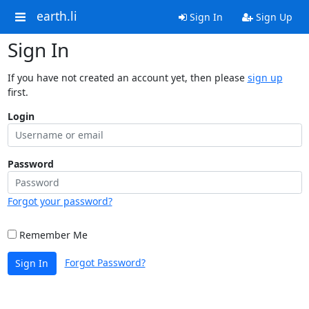
earth.li
Sign In
Sign Up
Sign In
If you have not created an account yet, then please
sign up
first.
Login
Password
Forgot your password?
Remember Me
Forgot Password?
Sign In