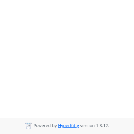
Powered by
HyperKitty
version 1.3.12.