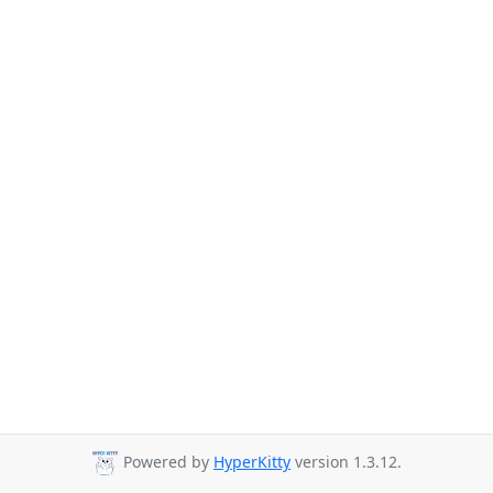
Powered by
HyperKitty
version 1.3.12.