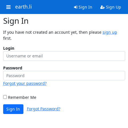
earth.li
Sign In
Sign Up
Sign In
If you have not created an account yet, then please
sign up
first.
Login
Password
Forgot your password?
Remember Me
Forgot Password?
Sign In