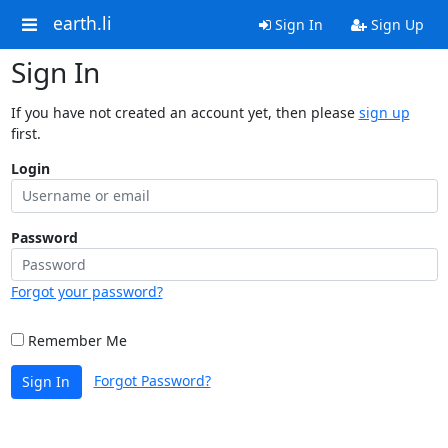
earth.li
Sign In
Sign Up
Sign In
If you have not created an account yet, then please
sign up
first.
Login
Password
Forgot your password?
Remember Me
Forgot Password?
Sign In