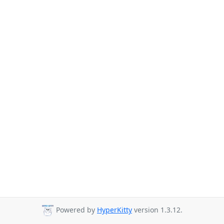
Powered by
HyperKitty
version 1.3.12.