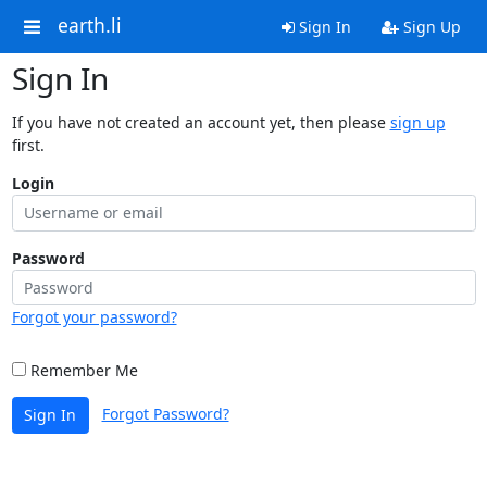
earth.li
Sign In
Sign Up
Sign In
If you have not created an account yet, then please
sign up
first.
Login
Password
Forgot your password?
Remember Me
Forgot Password?
Sign In