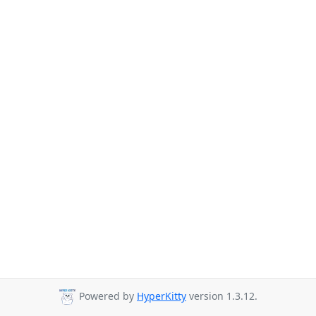
Powered by
HyperKitty
version 1.3.12.