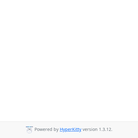
Powered by
HyperKitty
version 1.3.12.