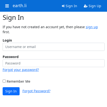
earth.li
Sign In
Sign Up
Sign In
If you have not created an account yet, then please
sign up
first.
Login
Password
Forgot your password?
Remember Me
Forgot Password?
Sign In