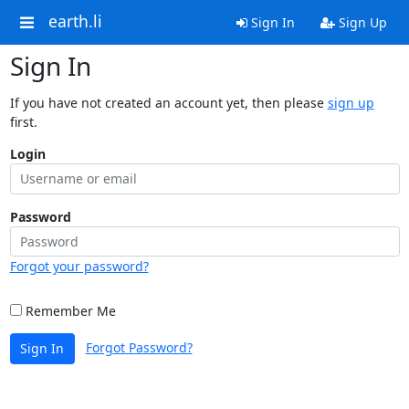
earth.li
Sign In
Sign Up
Sign In
If you have not created an account yet, then please
sign up
first.
Login
Password
Forgot your password?
Remember Me
Forgot Password?
Sign In