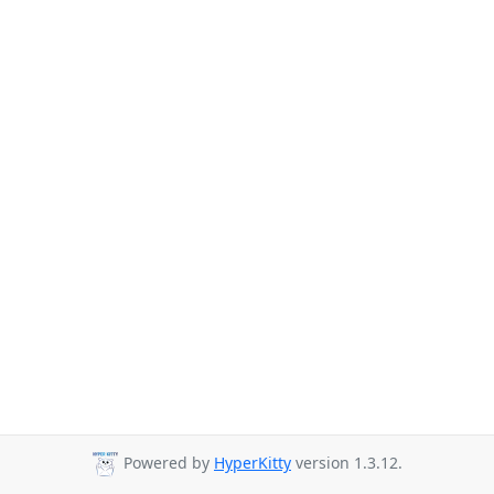
Powered by
HyperKitty
version 1.3.12.