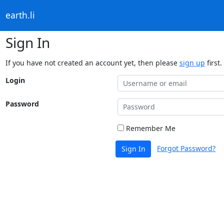
earth.li
Sign In
If you have not created an account yet, then please
sign up
first.
Login
Password
Remember Me
Forgot Password?
Sign In