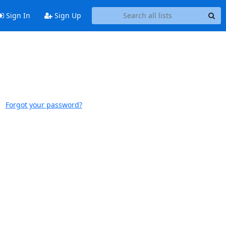
Sign In
Sign Up
Forgot your password?