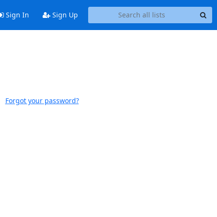
Sign In
Sign Up
Forgot your password?