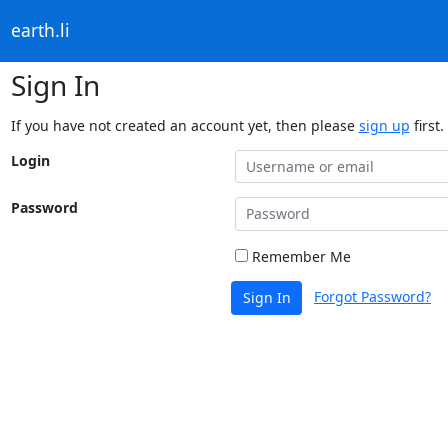
earth.li
Sign In
If you have not created an account yet, then please
sign up
first.
Login
Password
Remember Me
Forgot Password?
Sign In