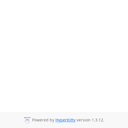
Powered by
HyperKitty
version 1.3.12.