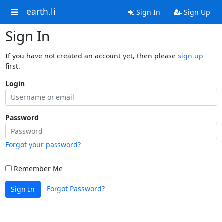
earth.li
Sign In
Sign Up
Sign In
If you have not created an account yet, then please
sign up
first.
Login
Password
Forgot your password?
Remember Me
Forgot Password?
Sign In