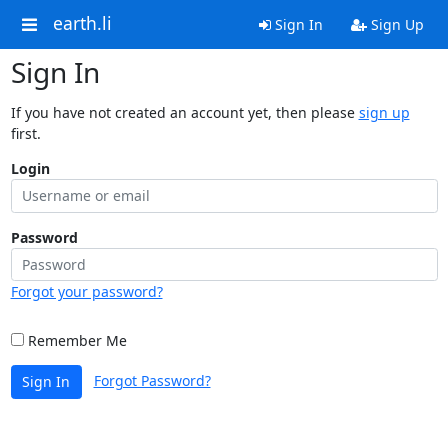
earth.li
Sign In
Sign Up
Sign In
If you have not created an account yet, then please
sign up
first.
Login
Password
Forgot your password?
Remember Me
Forgot Password?
Sign In