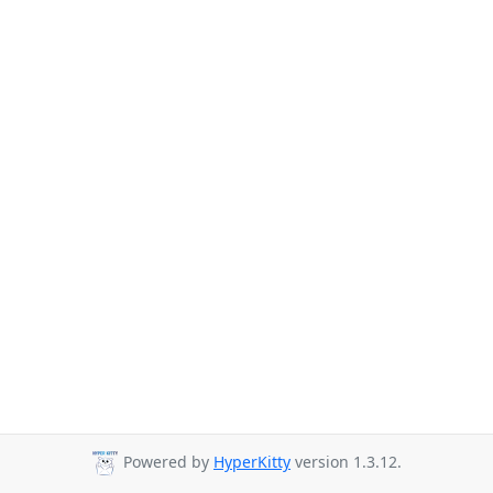
Powered by
HyperKitty
version 1.3.12.