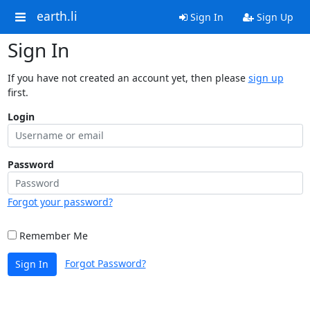
earth.li
Sign In
Sign Up
Sign In
If you have not created an account yet, then please
sign up
first.
Login
Password
Forgot your password?
Remember Me
Forgot Password?
Sign In