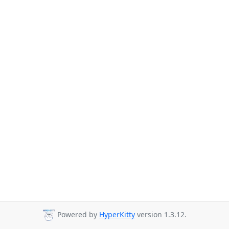
Powered by
HyperKitty
version 1.3.12.