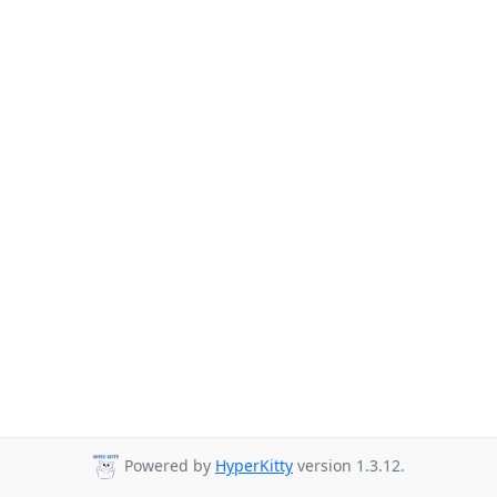
Powered by
HyperKitty
version 1.3.12.