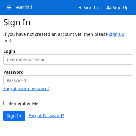
earth.li
Sign In
Sign Up
Sign In
If you have not created an account yet, then please
sign up
first.
Login
Password
Forgot your password?
Remember Me
Forgot Password?
Sign In