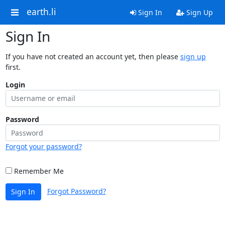
earth.li
Sign In
Sign Up
Sign In
If you have not created an account yet, then please
sign up
first.
Login
Password
Forgot your password?
Remember Me
Forgot Password?
Sign In