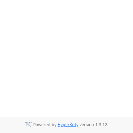
Powered by
HyperKitty
version 1.3.12.