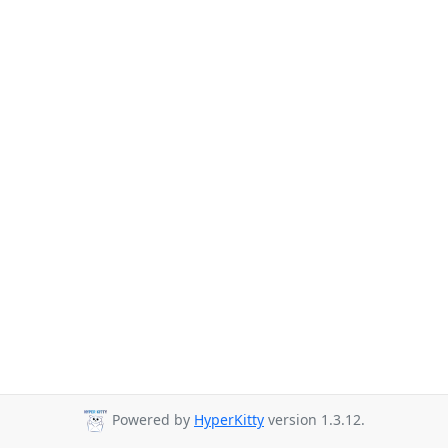
Powered by
HyperKitty
version 1.3.12.