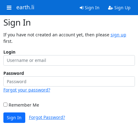
earth.li
Sign In
Sign Up
Sign In
If you have not created an account yet, then please
sign up
first.
Login
Password
Forgot your password?
Remember Me
Forgot Password?
Sign In