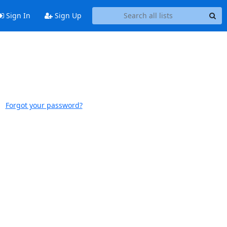
Sign In
Sign Up
Forgot your password?