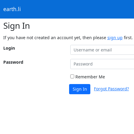
earth.li
Sign In
If you have not created an account yet, then please
sign up
first.
Login
Password
Remember Me
Forgot Password?
Sign In