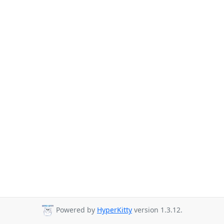
Powered by
HyperKitty
version 1.3.12.