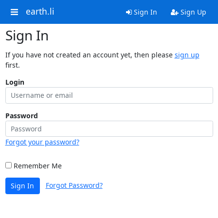
earth.li
Sign In
Sign Up
Sign In
If you have not created an account yet, then please
sign up
first.
Login
Password
Forgot your password?
Remember Me
Forgot Password?
Sign In