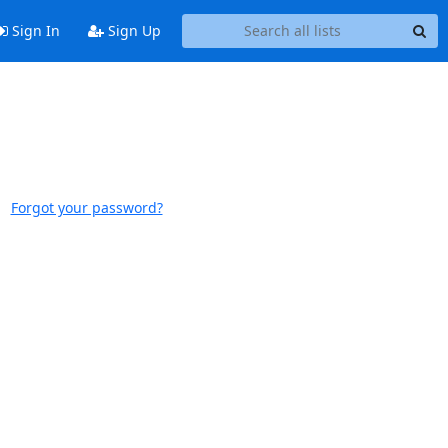
Sign In
Sign Up
Forgot your password?