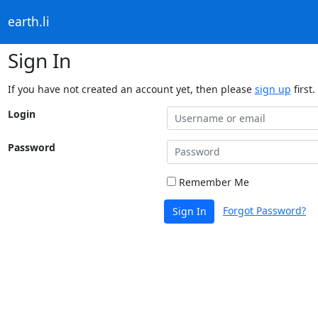
earth.li
Sign In
If you have not created an account yet, then please
sign up
first.
Login
Password
Remember Me
Forgot Password?
Sign In