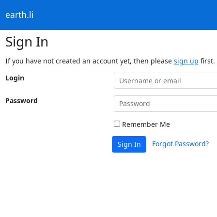
earth.li
Sign In
If you have not created an account yet, then please
sign up
first.
Login
Password
Remember Me
Forgot Password?
Sign In