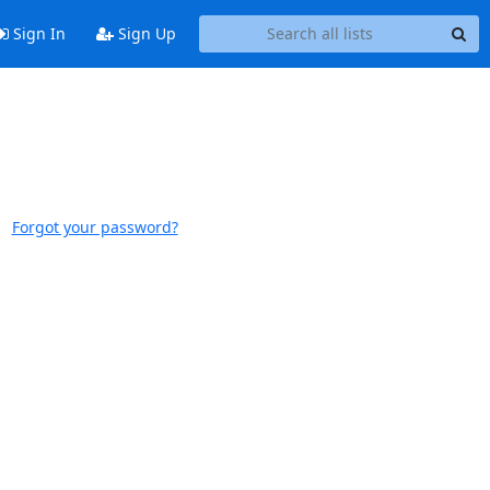
Sign In
Sign Up
Forgot your password?