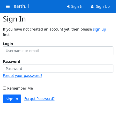
earth.li
Sign In
Sign Up
Sign In
If you have not created an account yet, then please
sign up
first.
Login
Password
Forgot your password?
Remember Me
Forgot Password?
Sign In