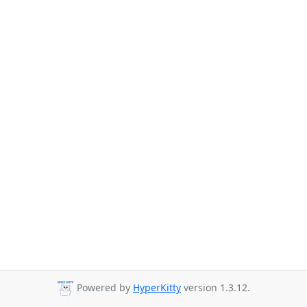
Powered by
HyperKitty
version 1.3.12.