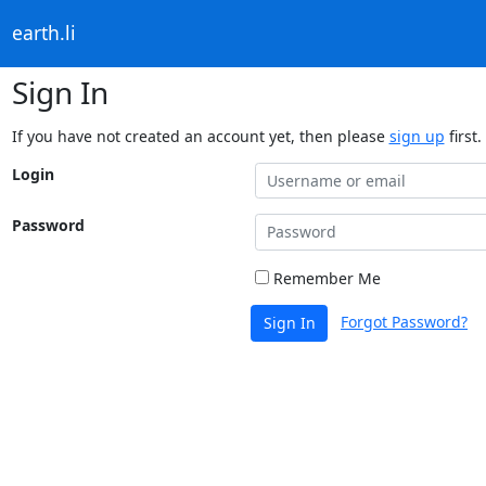
earth.li
Sign In
If you have not created an account yet, then please
sign up
first.
Login
Password
Remember Me
Forgot Password?
Sign In