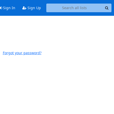
Sign In
Sign Up
Forgot your password?